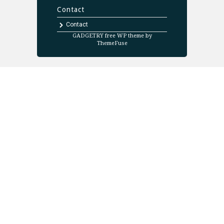
Contact
Contact
GADGETRY free WP theme by
ThemeFuse