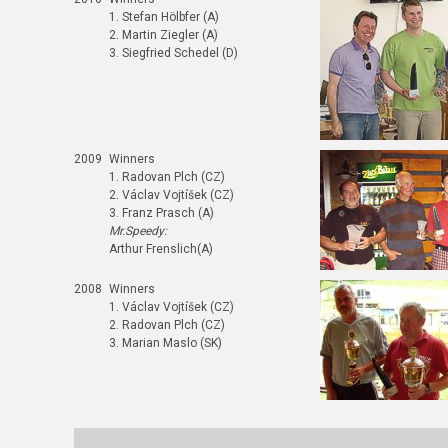
1. Stefan Hölbfer (A)
2. Martin Ziegler (A)
3. Siegfried Schedel (D)
2009
Winners
1. Radovan Plch (CZ)
2. Václav Vojtíšek (CZ)
3. Franz Prasch (A)
Mr.Speedy:
Arthur Frenslich(A)
2008
Winners
1. Václav Vojtíšek (CZ)
2. Radovan Plch (CZ)
3. Marian Maslo (SK)