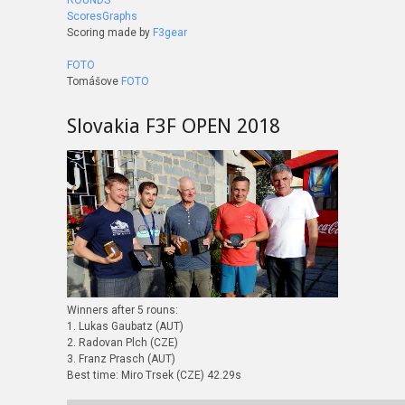
ROUNDS
ScoresGraphs
Scoring made by
F3gear
FOTO
Tomášove
FOTO
Slovakia F3F OPEN 2018
Winners after 5 rouns:
1. Lukas Gaubatz (AUT)
2. Radovan Plch (CZE)
3. Franz Prasch (AUT)
Best time: Miro Trsek (CZE) 42.29s