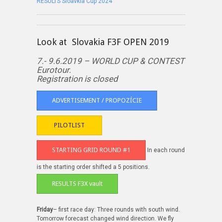
RESULTS Sloavkia Cup 2024
Look at Slovakia F3F OPEN 2019
7.- 9.6.2019 – WORLD CUP & CONTEST
Eurotour.
Registration is closed
ADVERTISEMENT / PROPOZÍCIE
PILOTLIST
STARTING GRID ROUND #1
In each round
is the starting order shifted a 5 positions.
RESULTS F3X vault
Friday
– first race day: Three rounds with south wind.
Tomorrow forecast changed wind direction. We fly