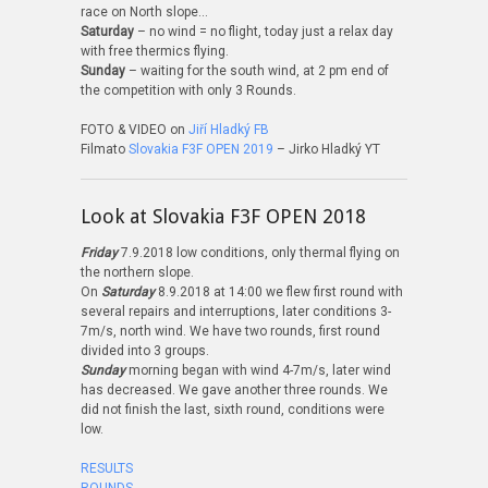
race on North slope…
Saturday
– no wind = no flight, today just a relax day
with free thermics flying.
Sunday
– waiting for the south wind, at 2 pm end of
the competition with only 3 Rounds.
FOTO & VIDEO on
Jiří Hladký FB
Filmato
Slovakia F3F OPEN 2019
– Jirko Hladký YT
Look at Slovakia F3F OPEN 2018
Friday
7.9.2018 low conditions, only thermal flying on
the northern slope.
On
Saturday
8.9.2018 at 14:00 we flew first round with
several repairs and interruptions, later conditions 3-
7m/s, north wind. We have two rounds, first round
divided into 3 groups.
Sunday
morning began with wind 4-7m/s, later wind
has decreased. We gave another three rounds. We
did not finish the last, sixth round, conditions were
low.
RESULTS