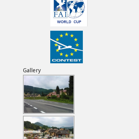
Gallery