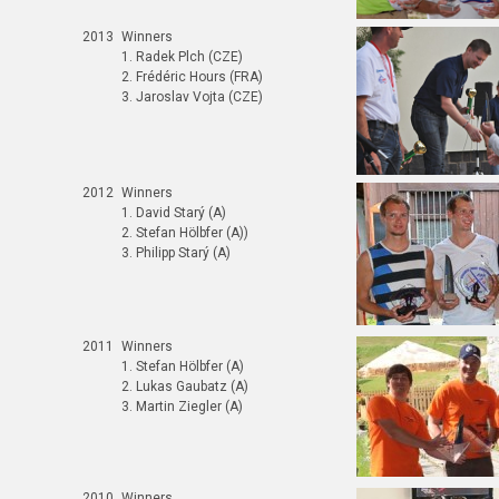
2013
Winners
1. Radek Plch (CZE)
2. Frédéric Hours (FRA)
3. Jaroslav Vojta (CZE)
2012
Winners
1. David Starý (A)
2. Stefan Hölbfer (A))
3. Philipp Starý (A)
2011
Winners
1. Stefan Hölbfer (A)
2. Lukas Gaubatz (A)
3. Martin Ziegler (A)
2010
Winners