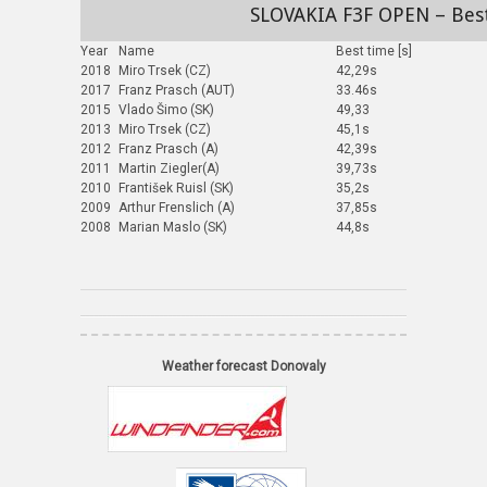
SLOVAKIA F3F OPEN – Bes
Year
Name
Best time [s]
2018
Miro Trsek (CZ)
42,29s
2017
Franz Prasch (AUT)
33.46s
2015
Vlado Šimo (SK)
49,33
2013
Miro Trsek (CZ)
45,1s
2012
Franz Prasch (A)
42,39s
2011
Martin Ziegler(A)
39,73s
2010
František Ruisl (SK)
35,2s
2009
Arthur Frenslich (A)
37,85s
2008
Marian Maslo (SK)
44,8s
Weather forecast Donovaly