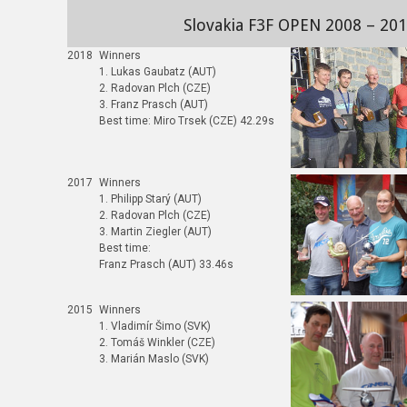
Slovakia F3F OPEN 2008 – 20
2018
Winners
1. Lukas Gaubatz (AUT)
2. Radovan Plch (CZE)
3. Franz Prasch (AUT)
Best time: Miro Trsek (CZE) 42.29s
2017
Winners
1. Philipp Starý (AUT)
2. Radovan Plch (CZE)
3. Martin Ziegler (AUT)
Best time:
Franz Prasch (AUT) 33.46s
2015
Winners
1. Vladimír Šimo (SVK)
2. Tomáš Winkler (CZE)
3. Marián Maslo (SVK)