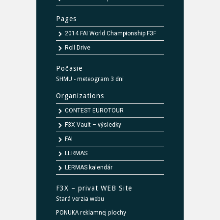
Pages
2014 FAI World Championship F3F
Roll Drive
Počasie
SHMU - meteogram 3 dni
Organizations
CONTEST EUROTOUR
F3X Vault – výsledky
FAI
LERMAS
LERMAS kalendár
F3X – privat WEB Site
Stará verzia webu
PONUKA reklamnej plochy