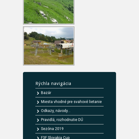
Rýchla navigácia
Bazár
Miesta vhodné pre svahové lietanie
Odkazy, návody...
Pravidlá, rozhodnutie DÚ
Sezóna 2019
F3F Slovakia Cup