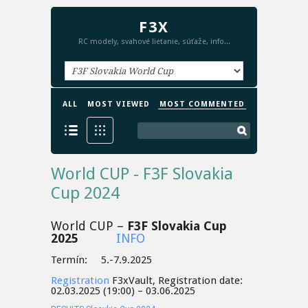
F3X
RC modely, svahové lietanie, súťaže, info...
ALL
MOST VIEWED
MOST COMMENTED
World CUP - F3F Slovakia
Cup 2024
World CUP –
F3F Slovakia Cup
2025
INFO
Termín: 5.-7.9.2025
Registration
F3xVault, Registration date:
02.03.2025 (19:00) – 03.06.2025