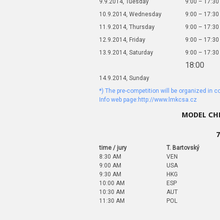
9.9.2014, Tuesday
9:00 – 17:30
10.9.2014, Wednesday
9:00 – 17:30
11.9.2014, Thursday
9:00 – 17:30
12.9.2014, Friday
9:00 – 17:30
13.9.2014, Saturday
9:00 – 17:30
18:00
14.9.2014, Sunday
*) The pre-competition will be organized in 
Info web page:http://www.lmkcsa.cz
MODEL CHE
7
time / jury
T. Bartovský
8:30 AM
VEN
9:00 AM
USA
9:30 AM
HKG
10:00 AM
ESP
10:30 AM
AUT
11:30 AM
POL