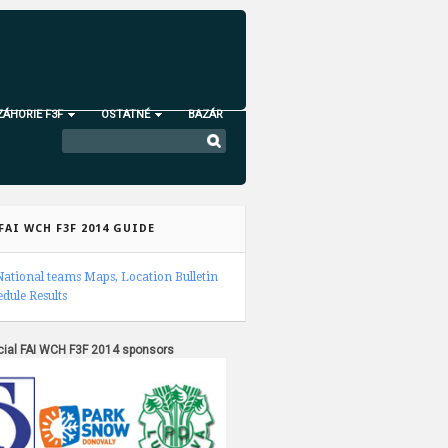
ZÁHORIE F3F
OSTATNÉ
BAZÁR
FAI WCH F3F 2014 GUIDE
National teams
Maps, Location
Bulletin
edule
Results
icial FAI WCH F3F 2014 sponsors