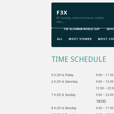
F3X
RC modely, svahové lietanie, súťaže,
info...
F3F SLOVAKIA WORLD CUP
2014
GRID VIEW
LIST VIEW
ALL
MOST VIEWED
MOST CO
TIME SCHEDULE
5.9.2014, Friday
9:00 – 17.30
6.9.2014, Saturday
9:00 – 15.00
12:00 – 22:0
7.9.2014, Sunday
9:00 – 22:00
18:00
8.9.2014, Monday
9:00 – 17:30