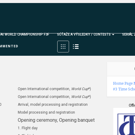
 FAI WORLD CHAMPIONSHIP F3F
SÚŤAŽE A VÝSLEDKY / CONTESTS
SERIÁL 
MMENTED
Home Page
Open International competition,
World Cup
*)
#3
Time Sch
Open International competition,
World Cup
*)
0
Arrival, model processing and registration
Off
Model processing and registration
Opening ceremony, O
pening banquet
1. Flight day