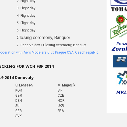
2. Flight day
3. Flight day
4. Flight day
5. Flight day
6. Flight day
Closing ceremony, Banque
t
7. Reserve day / Closing ceremony, Banquet
cooperation with Aero Modelers Club Prague CSA, Czech republic.
CKING FOR WCH F3F 2014
.9.2014 Donovaly
S. Lenssen
M. Majerčík
KOR
SIN
GBR
CZE
DEN
NOR
SUI
UKR
GER
FRA
SVK